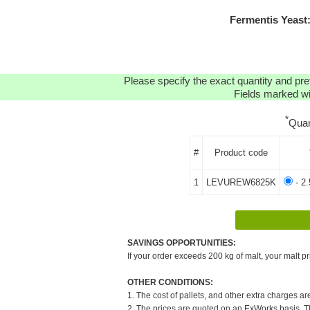
Fermentis Yeast
Please specify the exact quantity and pre
Fields marked wit
*
Quan
#
Product code
1
LEVUREW6825K
- 2
SAVINGS OPPORTUNITIES:
If your order exceeds 200 kg of malt, your malt pr
OTHER CONDITIONS:
1. The cost of pallets, and other extra charges ar
2. The prices are quoted on an ExWorks basis. The