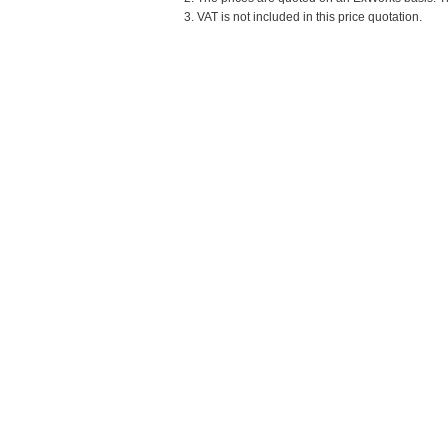
3. VAT is not included in this price quotation.