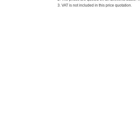
3. VAT is not included in this price quotation.