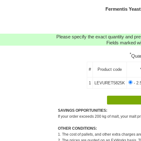
Fermentis Yeast
Please specify the exact quantity and pre
Fields marked wit
*
Quan
#
Product code
1
LEVURET5825K
- 2.
SAVINGS OPPORTUNITIES:
If your order exceeds 200 kg of malt, your malt pr
OTHER CONDITIONS:
1. The cost of pallets, and other extra charges ar
2. The prices are quoted on an ExWorks basis. The