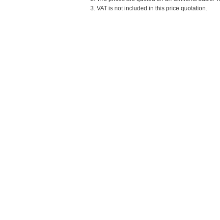
3. VAT is not included in this price quotation.