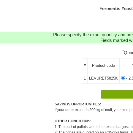
Fermentis Yeast
Please specify the exact quantity and pre
Fields marked wit
*
Quan
#
Product code
1
LEVURET5825K
- 2.
SAVINGS OPPORTUNITIES:
If your order exceeds 200 kg of malt, your malt pr
OTHER CONDITIONS:
1. The cost of pallets, and other extra charges ar
2. The prices are quoted on an ExWorks basis. The