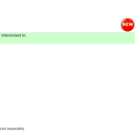
interested in.
iced separately.