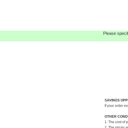
Please specif
SAVINGS OPP
If your order e
OTHER CONDI
1. The cost of 
2. The prices a