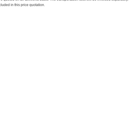
cluded in this price quotation.