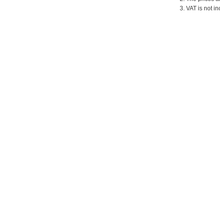
3. VAT is not in