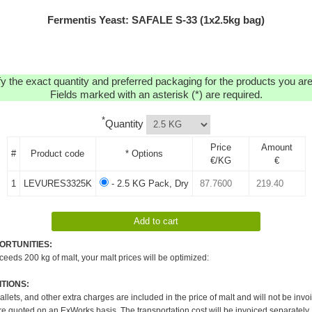
Fermentis Yeast: SAFALE S-33 (1x2.5kg bag)
y the exact quantity and preferred packaging for the products you are 
Fields marked with an asterisk (*) are required.
*
Quantity
Price
Amount
#
Product code
* Options
€/KG
€
1
LEVURES3325K
- 2.5 KG Pack, Dry
ORTUNITIES:
xceeds 200 kg of malt, your malt prices will be optimized:
TIONS:
pallets, and other extra charges are included in the price of malt and will not be invo
re quoted on an ExWorks basis. The transportation cost will be invoiced separately.