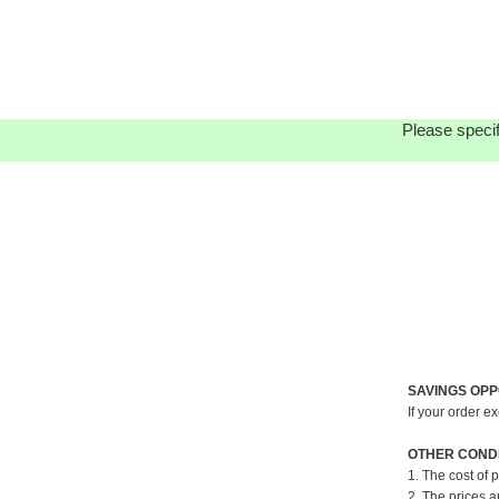
Please specif
SAVINGS OPP
If your order e
OTHER CONDI
1. The cost of 
2. The prices a