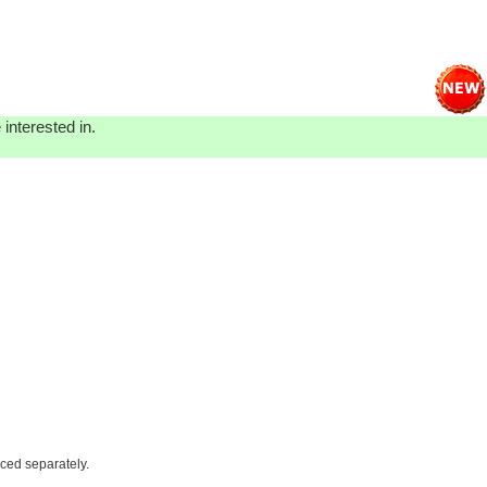
interested in.
iced separately.