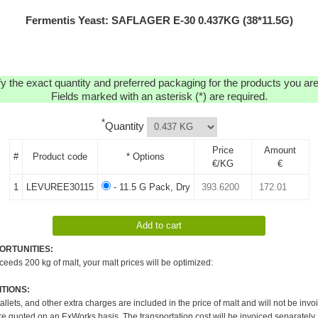
Fermentis Yeast: SAFLAGER E-30 0.437KG (38*11.5G)
y the exact quantity and preferred packaging for the products you are 
Fields marked with an asterisk (*) are required.
*
Quantity
Price
Amount
#
Product code
* Options
€/KG
€
1
LEVUREE30115
- 11.5 G Pack, Dry
ORTUNITIES:
xceeds 200 kg of malt, your malt prices will be optimized:
TIONS:
pallets, and other extra charges are included in the price of malt and will not be invo
re quoted on an ExWorks basis. The transportation cost will be invoiced separately.