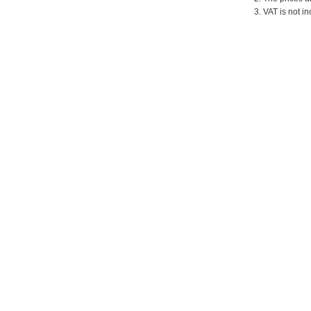
3. VAT is not in