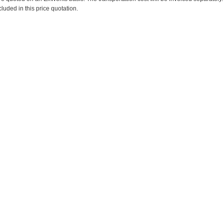
cluded in this price quotation.