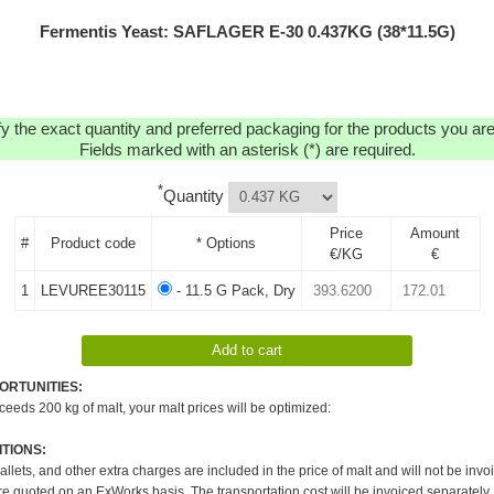
Fermentis Yeast: SAFLAGER E-30 0.437KG (38*11.5G)
y the exact quantity and preferred packaging for the products you are 
Fields marked with an asterisk (*) are required.
*
Quantity
Price
Amount
#
Product code
* Options
€/KG
€
1
LEVUREE30115
- 11.5 G Pack, Dry
ORTUNITIES:
xceeds 200 kg of malt, your malt prices will be optimized:
TIONS:
pallets, and other extra charges are included in the price of malt and will not be invo
re quoted on an ExWorks basis. The transportation cost will be invoiced separately.