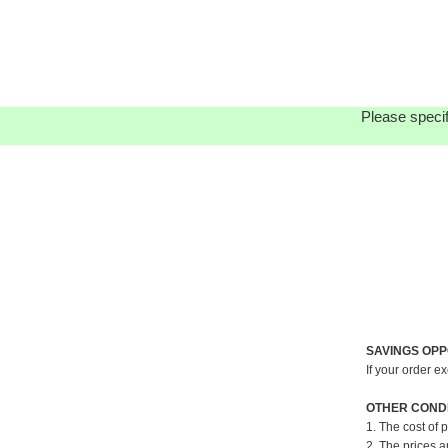
Please specif
SAVINGS OPP
If your order e
OTHER CONDI
1. The cost of 
2. The prices a