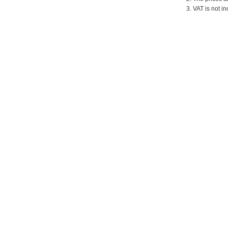
3. VAT is not in