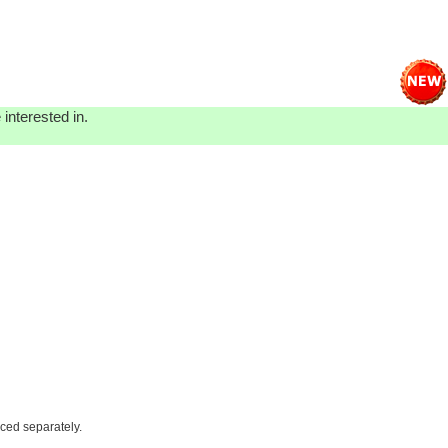
interested in.
iced separately.