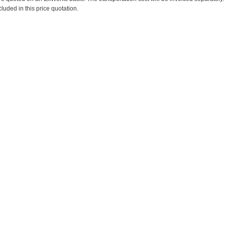
cluded in this price quotation.