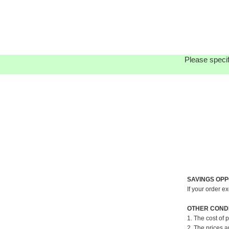
Please specif
SAVINGS OPP
If your order e
OTHER CONDI
1. The cost of 
2. The prices a