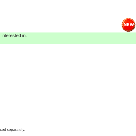
interested in.
iced separately.