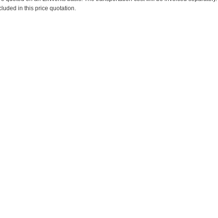
cluded in this price quotation.