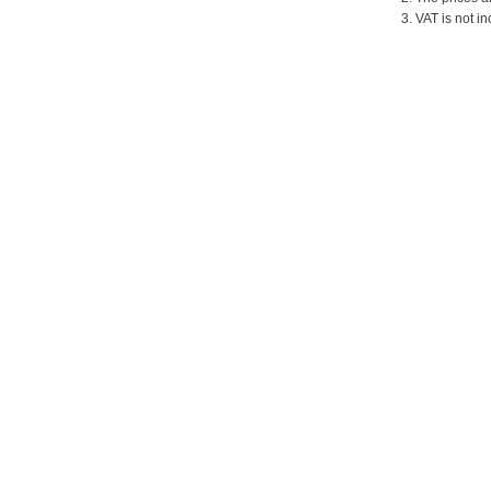
3. VAT is not in