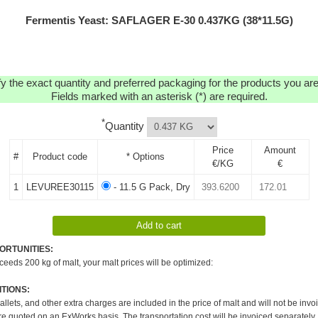
Fermentis Yeast: SAFLAGER E-30 0.437KG (38*11.5G)
y the exact quantity and preferred packaging for the products you are 
Fields marked with an asterisk (*) are required.
*
Quantity
Price
Amount
#
Product code
* Options
€/KG
€
1
LEVUREE30115
- 11.5 G Pack, Dry
ORTUNITIES:
xceeds 200 kg of malt, your malt prices will be optimized:
TIONS:
pallets, and other extra charges are included in the price of malt and will not be invo
re quoted on an ExWorks basis. The transportation cost will be invoiced separately.