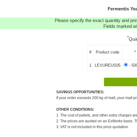
Fermentis Ye
Please specify the exact quantity and pre
Fields marked wit
*
Qua
#
Product code
*
1
LEVUREUS05
- 50
SAVINGS OPPORTUNITIES:
If your order exceeds 200 kg of malt, your malt pr
OTHER CONDITIONS:
1. The cost of pallets, and other extra charges ar
2. The prices are quoted on an ExWorks basis. The
3. VAT is not included in this price quotation.