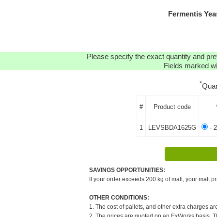
Fermentis Ye
Please specify the exact quantity and pre
Fields marked wit
*
Quan
#
Product code
1
LEVSBDA1625G
- 2
SAVINGS OPPORTUNITIES:
If your order exceeds 200 kg of malt, your malt pr
OTHER CONDITIONS:
1. The cost of pallets, and other extra charges ar
2. The prices are quoted on an ExWorks basis. The