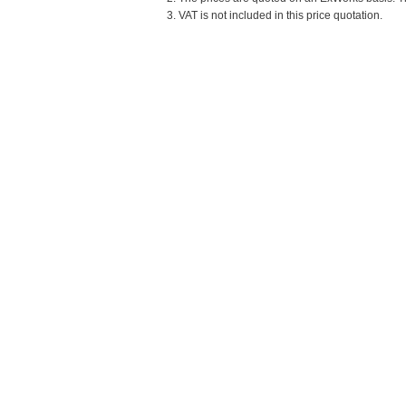
3. VAT is not included in this price quotation.