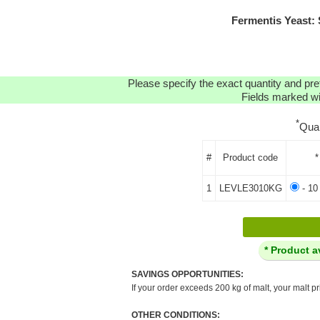
Fermentis Yeast:
Please specify the exact quantity and pre
Fields marked wit
*
Qua
#
Product code
*
1
LEVLE3010KG
- 10
* Product a
SAVINGS OPPORTUNITIES:
If your order exceeds 200 kg of malt, your malt pr
OTHER CONDITIONS: