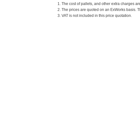
1. The cost of pallets, and other extra charges ar
2. The prices are quoted on an ExWorks basis. The
3. VAT is not included in this price quotation.