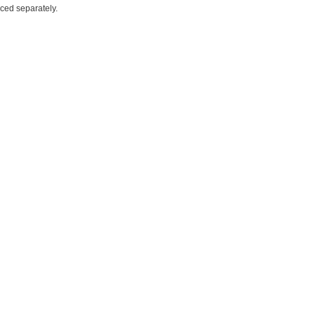
iced separately.