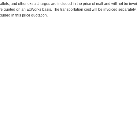
pallets, and other extra charges are included in the price of malt and will not be invo
re quoted on an ExWorks basis. The transportation cost will be invoiced separately.
cluded in this price quotation.