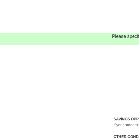
Please specif
SAVINGS OPP
If your order e
OTHER CONDI