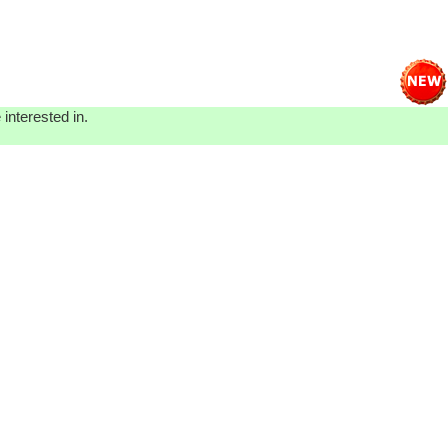
interested in.