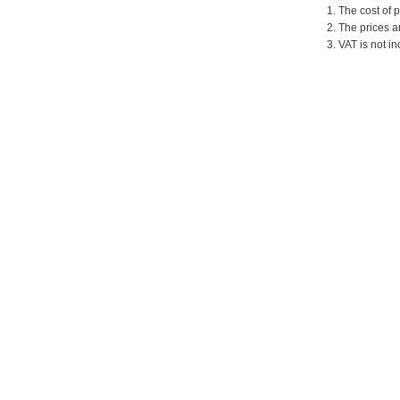
1. The cost of 
2. The prices a
3. VAT is not in