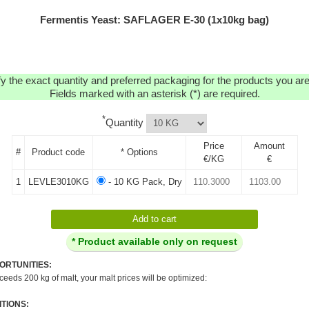
Fermentis Yeast: SAFLAGER E-30 (1x10kg bag)
y the exact quantity and preferred packaging for the products you are 
Fields marked with an asterisk (*) are required.
*
Quantity
Price
Amount
#
Product code
* Options
€/KG
€
1
LEVLE3010KG
- 10 KG Pack, Dry
* Product available only on request
ORTUNITIES:
xceeds 200 kg of malt, your malt prices will be optimized:
TIONS: