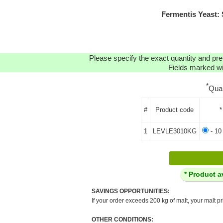
Fermentis Yeast:
Please specify the exact quantity and pre
Fields marked wit
*
Qua
#
Product code
*
1
LEVLE3010KG
- 10
* Product a
SAVINGS OPPORTUNITIES:
If your order exceeds 200 kg of malt, your malt pr
OTHER CONDITIONS: