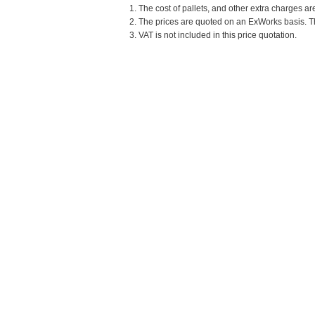
1. The cost of pallets, and other extra charges ar
2. The prices are quoted on an ExWorks basis. The
3. VAT is not included in this price quotation.