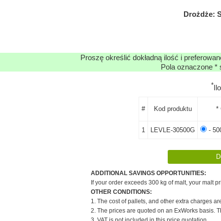
Drożdże: 
Proszę określić dokładną ilość i preferowa
Pola oznaczone * 
*
Il
#
Kod produktu
*
1
LEVLE-30500G
- 50
ADDITIONAL SAVINGS OPPORTUNITIES:
If your order exceeds 300 kg of malt, your malt pr
OTHER CONDITIONS:
1. The cost of pallets, and other extra charges ar
2. The prices are quoted on an ExWorks basis. The
3. VAT is not included in this price quotation.