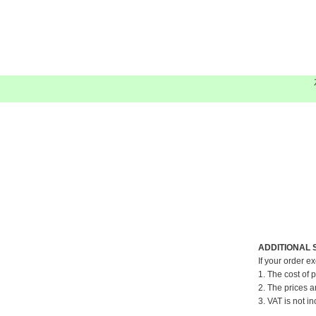
ADDITIONAL 
If your order e
1. The cost of 
2. The prices a
3. VAT is not in