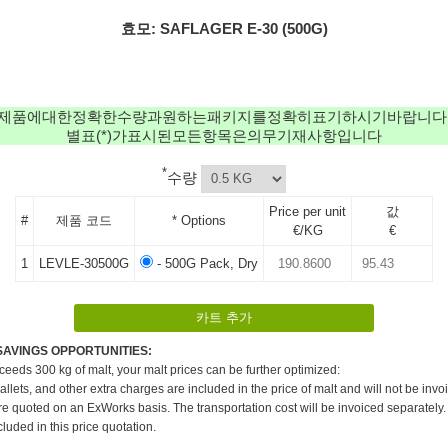
효모: SAFLAGER E-30 (500G)
제품에대한정확한수량과원하는패키지를정확히표기하시기바랍니다
별표(*)가표시된모든항목은의무기재사항입니다
*
수량
Price per unit
값
#
제품 코드
* Options
€/KG
€
1
LEVLE-30500G
- 500G Pack, Dry
SAVINGS OPPORTUNITIES:
xceeds 300 kg of malt, your malt prices can be further optimized:
pallets, and other extra charges are included in the price of malt and will not be invo
re quoted on an ExWorks basis. The transportation cost will be invoiced separately.
cluded in this price quotation.