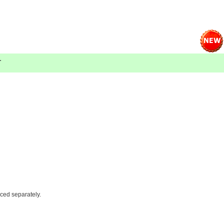
.
iced separately.