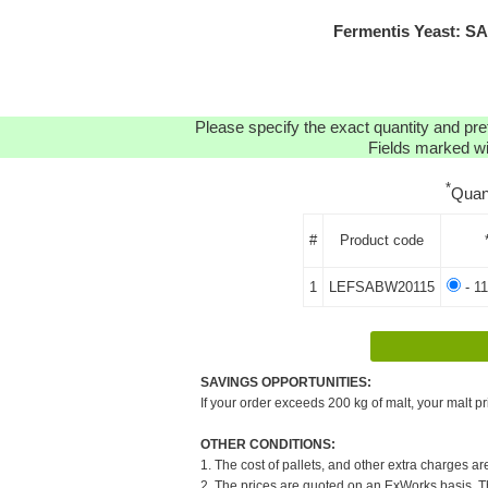
Fermentis Yeast: S
Please specify the exact quantity and pre
Fields marked wit
*
Quan
#
Product code
1
LEFSABW20115
- 11
SAVINGS OPPORTUNITIES:
If your order exceeds 200 kg of malt, your malt pr
OTHER CONDITIONS:
1. The cost of pallets, and other extra charges ar
2. The prices are quoted on an ExWorks basis. The