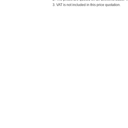
3. VAT is not included in this price quotation.