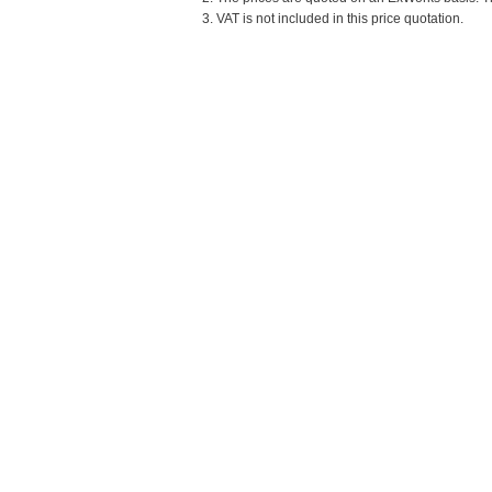
3. VAT is not included in this price quotation.