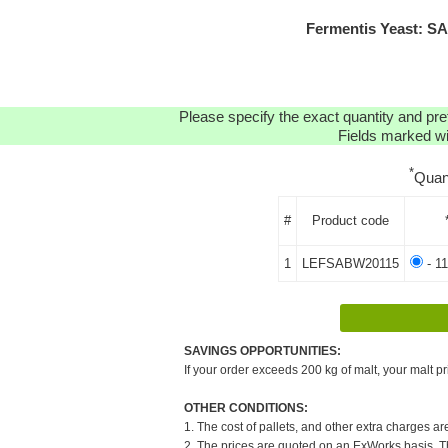
Fermentis Yeast: S
Please specify the exact quantity and pre
Fields marked wit
*
Quan
#
Product code
1
LEFSABW20115
- 11
SAVINGS OPPORTUNITIES:
If your order exceeds 200 kg of malt, your malt pr
OTHER CONDITIONS:
1. The cost of pallets, and other extra charges ar
2. The prices are quoted on an ExWorks basis. The