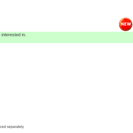
interested in.
iced separately.