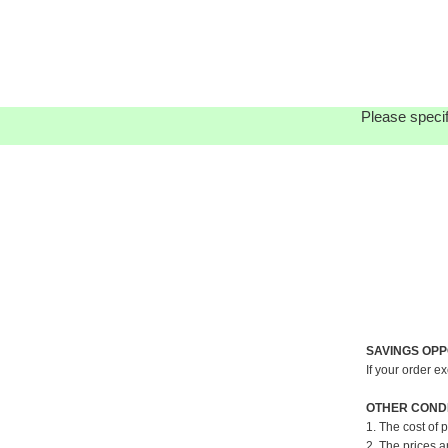
Please specif
SAVINGS OPP
If your order e
OTHER CONDI
1. The cost of 
2. The prices a