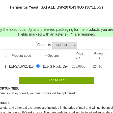
Fermentis Yeast: SAFALE BW-20 0.437KG (38*11.5G)
y the exact quantity and preferred packaging for the products you are 
Fields marked with an asterisk (*) are required.
*
Quantity
Price
Amount
#
Product code
* Options
€/KG
€
1
LEFSABW20115
- 11.5 G Pack, Dry
ORTUNITIES:
xceeds 200 kg of malt, your malt prices will be optimized:
TIONS:
pallets, and other extra charges are included in the price of malt and will not be invo
re quoted on an ExWorks basis. The transportation cost will be invoiced separately.