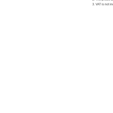
3. VAT is not in