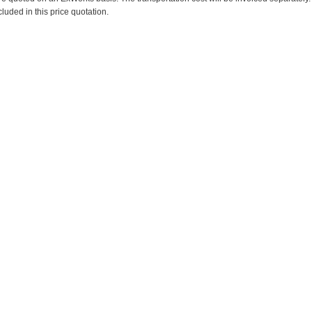
cluded in this price quotation.