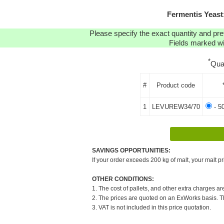
Fermentis Yeas
Please specify the exact quantity and pre
Fields marked wit
*
Qua
#
Product code
1
LEVUREW34/70
- 5
SAVINGS OPPORTUNITIES:
If your order exceeds 200 kg of malt, your malt pr
OTHER CONDITIONS:
1. The cost of pallets, and other extra charges ar
2. The prices are quoted on an ExWorks basis. The
3. VAT is not included in this price quotation.