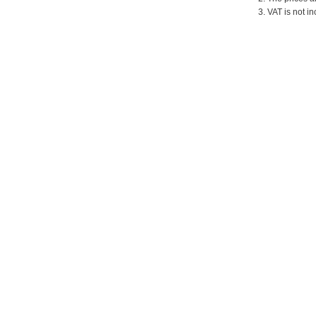
3. VAT is not in