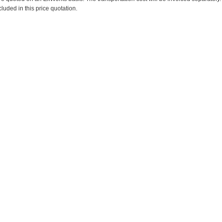
cluded in this price quotation.