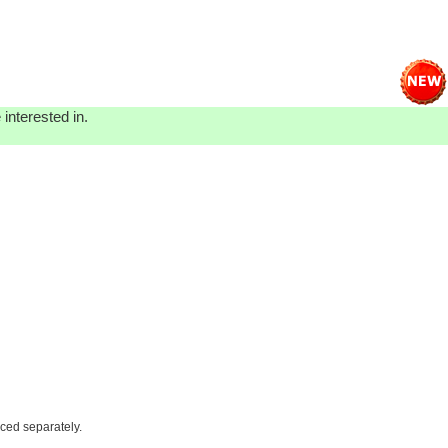
interested in.
iced separately.