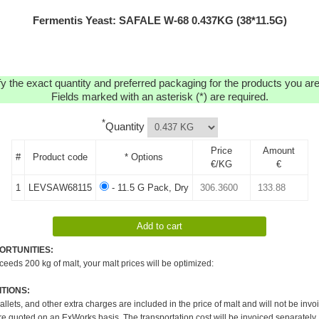
Fermentis Yeast: SAFALE W-68 0.437KG (38*11.5G)
y the exact quantity and preferred packaging for the products you are 
Fields marked with an asterisk (*) are required.
*
Quantity
Price
Amount
#
Product code
* Options
€/KG
€
1
LEVSAW68115
- 11.5 G Pack, Dry
ORTUNITIES:
xceeds 200 kg of malt, your malt prices will be optimized:
TIONS:
pallets, and other extra charges are included in the price of malt and will not be invo
re quoted on an ExWorks basis. The transportation cost will be invoiced separately.