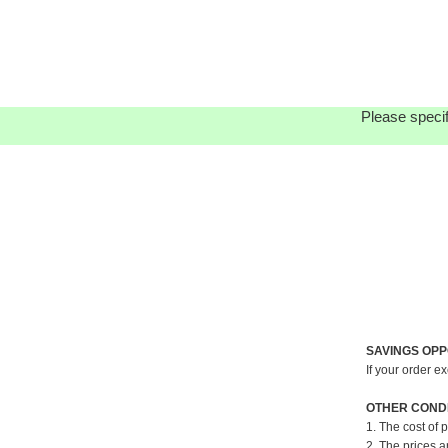
Please specif
SAVINGS OPP
If your order e
OTHER CONDI
1. The cost of 
2. The prices a