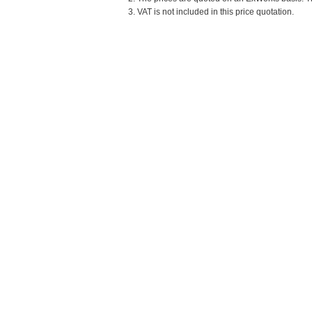
3. VAT is not included in this price quotation.