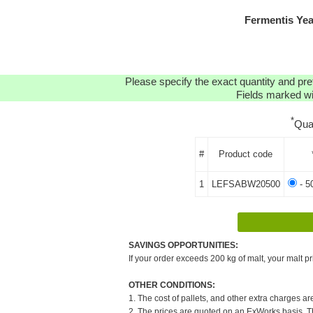
Fermentis Ye
Please specify the exact quantity and pre
Fields marked wit
*
Qua
#
Product code
1
LEFSABW20500
- 5
SAVINGS OPPORTUNITIES:
If your order exceeds 200 kg of malt, your malt pr
OTHER CONDITIONS:
1. The cost of pallets, and other extra charges ar
2. The prices are quoted on an ExWorks basis. The