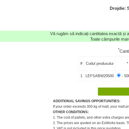
Drojdie:
Vă rugăm să indicați cantitatea exactă și 
Toate câmpurile marca
*
Cant
#
Codul produsului
*
1
LEFSABW20500
- 50
ADDITIONAL SAVINGS OPPORTUNITIES:
If your order exceeds 300 kg of malt, your malt pr
OTHER CONDITIONS:
1. The cost of pallets, and other extra charges ar
2. The prices are quoted on an ExWorks basis. The
3. VAT is not included in this price quotation.