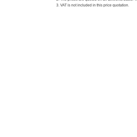
3. VAT is not included in this price quotation.