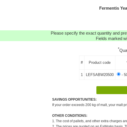
Fermentis Ye
Please specify the exact quantity and pre
Fields marked wit
*
Qua
#
Product code
1
LEFSABW20500
- 5
SAVINGS OPPORTUNITIES:
If your order exceeds 200 kg of malt, your malt pr
OTHER CONDITIONS:
1. The cost of pallets, and other extra charges ar
2. The prices are quoted on an ExWorks basis. The