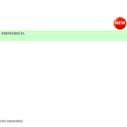
interested in.
iced separately.