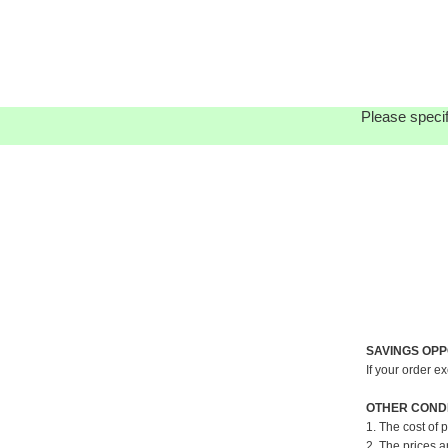
Please specif
SAVINGS OPP
If your order e
OTHER CONDI
1. The cost of 
2. The prices a