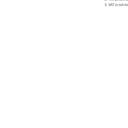
3. VAT is not in