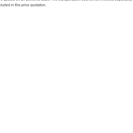
cluded in this price quotation.