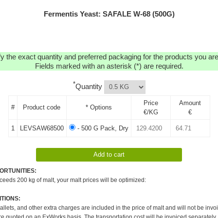
Fermentis Yeast: SAFALE W-68 (500G)
y the exact quantity and preferred packaging for the products you are 
Fields marked with an asterisk (*) are required.
*
Quantity
Price
Amount
#
Product code
* Options
€/KG
€
1
LEVSAW68500
- 500 G Pack, Dry
ORTUNITIES:
xceeds 200 kg of malt, your malt prices will be optimized:
TIONS:
pallets, and other extra charges are included in the price of malt and will not be invo
re quoted on an ExWorks basis. The transportation cost will be invoiced separately.