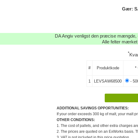
Gær: S
DA Angiv venligst den præcise mængde, og
Alle felter mærket
*
Kvan
#
Produktkode
*
1
LEVSAW68500
- 50
ADDITIONAL SAVINGS OPPORTUNITIES:
If your order exceeds 300 kg of malt, your malt pr
OTHER CONDITIONS:
1. The cost of pallets, and other extra charges ar
2. The prices are quoted on an ExWorks basis. The
3. VAT is not included in this price quotation.