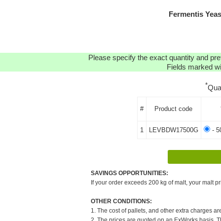
Fermentis Yea
Please specify the exact quantity and pre
Fields marked wit
*
Qua
#
Product code
1
LEVBDW17500G
- 5
SAVINGS OPPORTUNITIES:
If your order exceeds 200 kg of malt, your malt pr
OTHER CONDITIONS:
1. The cost of pallets, and other extra charges ar
2. The prices are quoted on an ExWorks basis. The