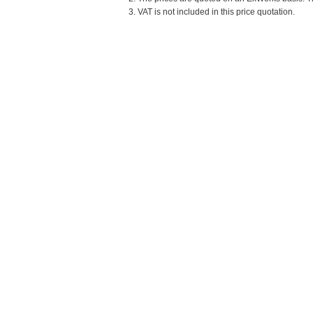
3. VAT is not included in this price quotation.