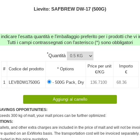
Lievito: SAFBREW DW-17 (500G)
 indicare l'esatta quantità e l'imballaggio preferito per i prodotti che vi
Tutti i campi contrassegnati con l’asterisco (*) sono obbligatori
*
Quantità
Price per unit
Importo
#
Codice del prodotto
* Options
€/KG
€
1
LEVBDW17500G
- 500G Pack, Dry
SAVINGS OPPORTUNITIES:
xceeds 300 kg of malt, your malt prices can be further optimized:
TIONS:
pallets, and other extra charges are included in the price of malt and will not be invo
re quoted on an ExWorks basis. The transportation cost will be invoiced separately.
cluded in this price quotation.