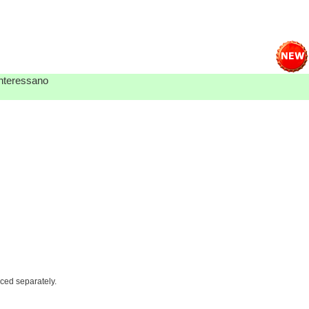
 interessano
iced separately.