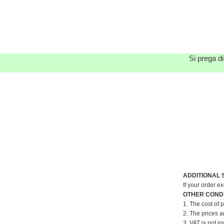
Si prega di
ADDITIONAL 
If your order e
OTHER CONDI
1. The cost of 
2. The prices a
3. VAT is not in