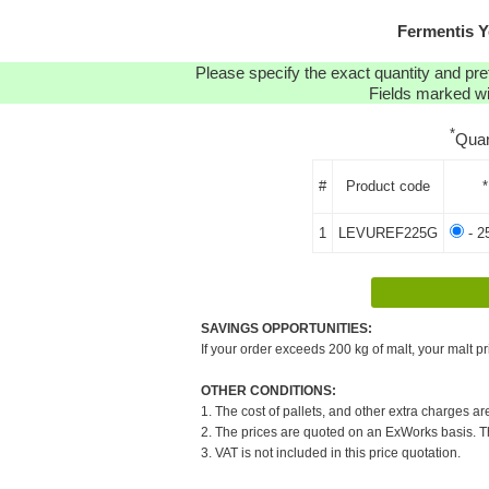
Fermentis Y
Please specify the exact quantity and pre
Fields marked wit
*
Quan
#
Product code
*
1
LEVUREF225G
- 2
SAVINGS OPPORTUNITIES:
If your order exceeds 200 kg of malt, your malt pr
OTHER CONDITIONS:
1. The cost of pallets, and other extra charges ar
2. The prices are quoted on an ExWorks basis. The
3. VAT is not included in this price quotation.