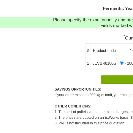
Fermentis Ye
Please specify the exact quantity and pre
Fields marked wit
*
Qua
#
Product code
*
1
LEVBR8100G
- 10
SAVINGS OPPORTUNITIES:
If your order exceeds 200 kg of malt, your malt pr
OTHER CONDITIONS:
1. The cost of pallets, and other extra charges ar
2. The prices are quoted on an ExWorks basis. The
3. VAT is not included in this price quotation.