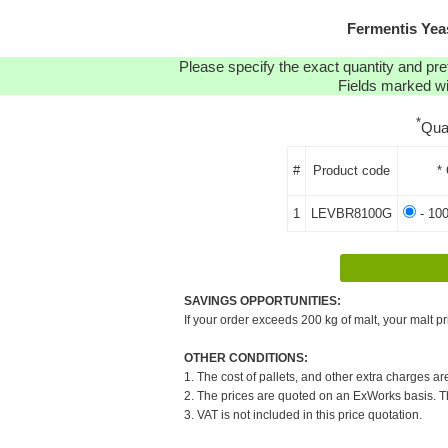
Fermentis Ye
Please specify the exact quantity and pre
Fields marked wit
*
Qua
#
Product code
*
1
LEVBR8100G
- 10
SAVINGS OPPORTUNITIES:
If your order exceeds 200 kg of malt, your malt pr
OTHER CONDITIONS:
1. The cost of pallets, and other extra charges ar
2. The prices are quoted on an ExWorks basis. The
3. VAT is not included in this price quotation.