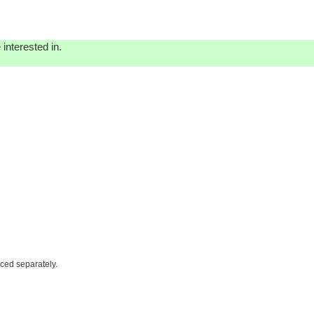
interested in.
iced separately.