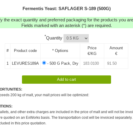
Fermentis Yeast: SAFLAGER S-189 (500G)
y the exact quantity and preferred packaging for the products you are 
Fields marked with an asterisk (*) are required.
*
Quantity
Price
Amount
#
Product code
* Options
€/KG
€
1
LEVURES189A
- 500 G Pack, Dry
ORTUNITIES:
xceeds 200 kg of malt, your malt prices will be optimized:
TIONS:
pallets, and other extra charges are included in the price of malt and will not be invo
re quoted on an ExWorks basis. The transportation cost will be invoiced separately.
cluded in this price quotation.