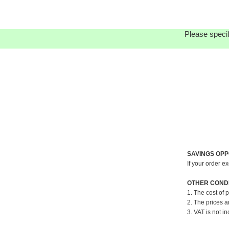
Please specif
SAVINGS OPP
If your order e
OTHER CONDI
1. The cost of 
2. The prices a
3. VAT is not in