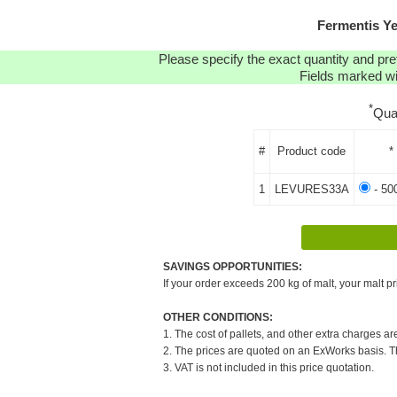
Fermentis Y
Please specify the exact quantity and pre
Fields marked wit
*
Qua
#
Product code
*
1
LEVURES33A
- 50
SAVINGS OPPORTUNITIES:
If your order exceeds 200 kg of malt, your malt pr
OTHER CONDITIONS:
1. The cost of pallets, and other extra charges ar
2. The prices are quoted on an ExWorks basis. The
3. VAT is not included in this price quotation.