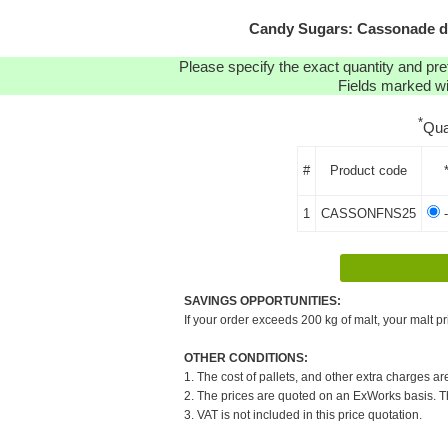
Candy Sugars: Cassonade da
Please specify the exact quantity and pre
Fields marked wit
*
Qua
#
Product code
1
CASSONFNS25
-
SAVINGS OPPORTUNITIES:
If your order exceeds 200 kg of malt, your malt pr
OTHER CONDITIONS:
1. The cost of pallets, and other extra charges ar
2. The prices are quoted on an ExWorks basis. The
3. VAT is not included in this price quotation.