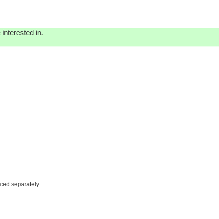
interested in.
iced separately.