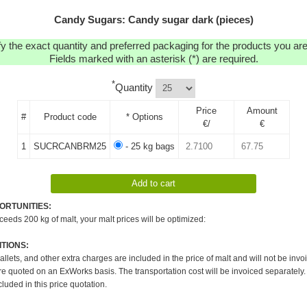
Candy Sugars: Candy sugar dark (pieces)
y the exact quantity and preferred packaging for the products you are 
Fields marked with an asterisk (*) are required.
*
Quantity
Price
Amount
#
Product code
* Options
€/
€
1
SUCRCANBRM25
- 25 kg bags
ORTUNITIES:
xceeds 200 kg of malt, your malt prices will be optimized:
TIONS:
pallets, and other extra charges are included in the price of malt and will not be invo
re quoted on an ExWorks basis. The transportation cost will be invoiced separately.
cluded in this price quotation.