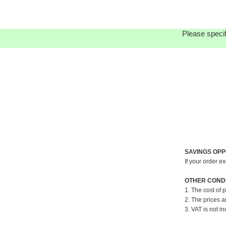
Please specif
SAVINGS OPP
If your order e
OTHER CONDI
1. The cost of 
2. The prices a
3. VAT is not in