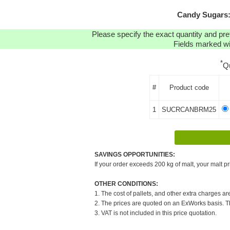
Candy Sugars:
Please specify the exact quantity and pre
Fields marked wit
*
Q
#
Product code
1
SUCRCANBRM25
SAVINGS OPPORTUNITIES:
If your order exceeds 200 kg of malt, your malt pr
OTHER CONDITIONS:
1. The cost of pallets, and other extra charges ar
2. The prices are quoted on an ExWorks basis. The
3. VAT is not included in this price quotation.