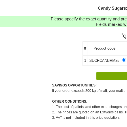
Candy Sugars:
Please specify the exact quantity and pre
Fields marked wit
*
Q
#
Product code
1
SUCRCANBRM25
SAVINGS OPPORTUNITIES:
If your order exceeds 200 kg of malt, your malt pr
OTHER CONDITIONS:
1. The cost of pallets, and other extra charges ar
2. The prices are quoted on an ExWorks basis. The
3. VAT is not included in this price quotation.