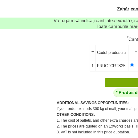
Zahăr can
Vă rugăm să indicați cantitatea exactă și 
Toate câmpurile marca
*
Cant
#
Codul produsului
*
1
FRUCTCRTS25
- 
* Produs d
ADDITIONAL SAVINGS OPPORTUNITIES:
If your order exceeds 300 kg of malt, your malt pr
OTHER CONDITIONS:
1. The cost of pallets, and other extra charges ar
2. The prices are quoted on an ExWorks basis. The
3. VAT is not included in this price quotation.