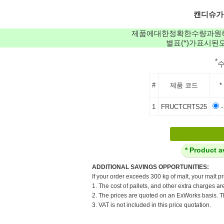
캔디슈가: C
제품에대한정확한수량과원
별표(*)가표시
*
#
제품 코드
*
1
FRUCTCRTS25
-
* Product a
ADDITIONAL SAVINGS OPPORTUNITIES:
If your order exceeds 300 kg of malt, your malt pr
1. The cost of pallets, and other extra charges ar
2. The prices are quoted on an ExWorks basis. The
3. VAT is not included in this price quotation.