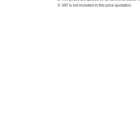
3. VAT is not included in this price quotation.