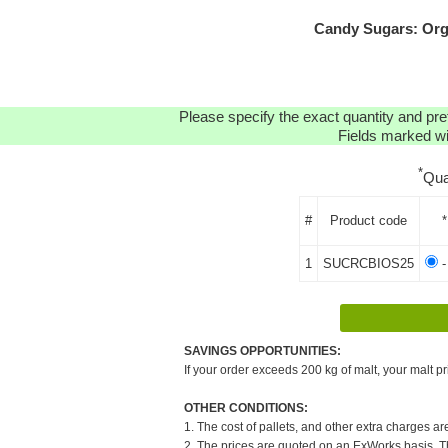
Candy Sugars: Org
Please specify the exact quantity and pre
Fields marked wit
*
Qua
#
Product code
*
1
SUCRCBIOS25
-
SAVINGS OPPORTUNITIES:
If your order exceeds 200 kg of malt, your malt pr
OTHER CONDITIONS:
1. The cost of pallets, and other extra charges ar
2. The prices are quoted on an ExWorks basis. The