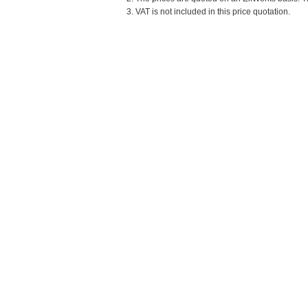
3. VAT is not included in this price quotation.