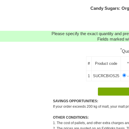
Candy Sugars: Org
Please specify the exact quantity and pre
Fields marked wit
*
Qua
#
Product code
*
1
SUCRCBIOS25
-
SAVINGS OPPORTUNITIES:
If your order exceeds 200 kg of malt, your malt pr
OTHER CONDITIONS:
1. The cost of pallets, and other extra charges ar
2. The prices are quoted on an ExWorks basis. The