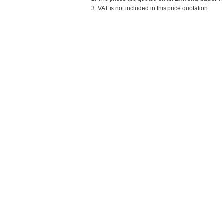
3. VAT is not included in this price quotation.