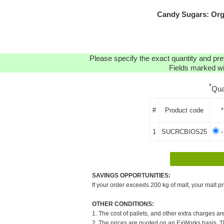
Candy Sugars: Org
Please specify the exact quantity and pre
Fields marked wit
*
Qua
#
Product code
*
1
SUCRCBIOS25
-
SAVINGS OPPORTUNITIES:
If your order exceeds 200 kg of malt, your malt pr
OTHER CONDITIONS:
1. The cost of pallets, and other extra charges ar
2. The prices are quoted on an ExWorks basis. The