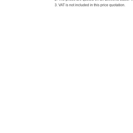
3. VAT is not included in this price quotation.