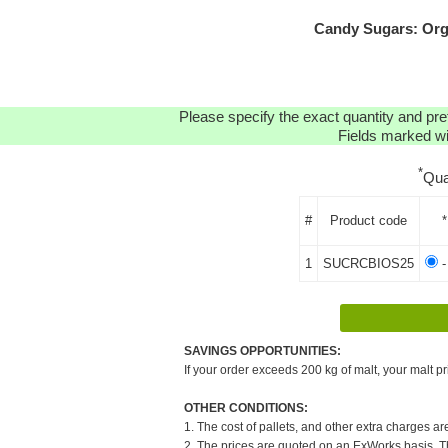
Candy Sugars: Org
Please specify the exact quantity and pre
Fields marked wit
*
Qua
#
Product code
*
1
SUCRCBIOS25
-
SAVINGS OPPORTUNITIES:
If your order exceeds 200 kg of malt, your malt pr
OTHER CONDITIONS:
1. The cost of pallets, and other extra charges ar
2. The prices are quoted on an ExWorks basis. The