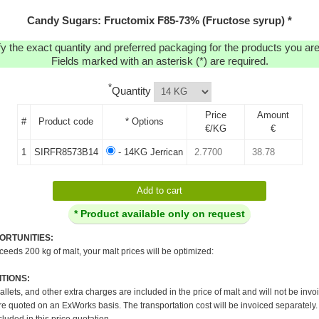
Candy Sugars: Fructomix F85-73% (Fructose syrup) *
y the exact quantity and preferred packaging for the products you are 
Fields marked with an asterisk (*) are required.
*
Quantity
Price
Amount
#
Product code
* Options
€/KG
€
1
SIRFR8573B14
- 14KG Jerrican
* Product available only on request
ORTUNITIES:
xceeds 200 kg of malt, your malt prices will be optimized:
TIONS:
pallets, and other extra charges are included in the price of malt and will not be invo
re quoted on an ExWorks basis. The transportation cost will be invoiced separately.
cluded in this price quotation.