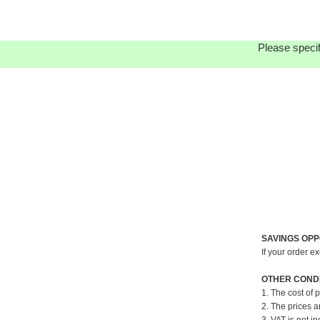
Please specif
SAVINGS OPP
If your order e
OTHER CONDI
1. The cost of 
2. The prices a
3. VAT is not in