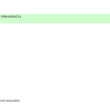
interested in.
iced separately.