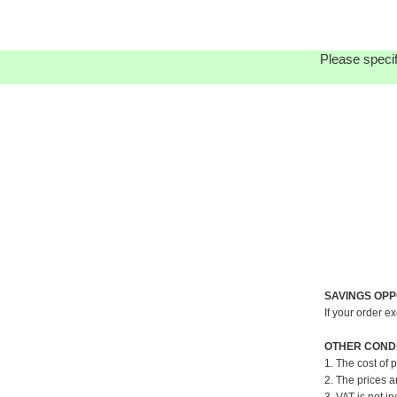
Please specif
SAVINGS OPP
If your order e
OTHER CONDI
1. The cost of 
2. The prices a
3. VAT is not in