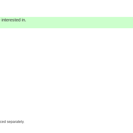
interested in.
iced separately.