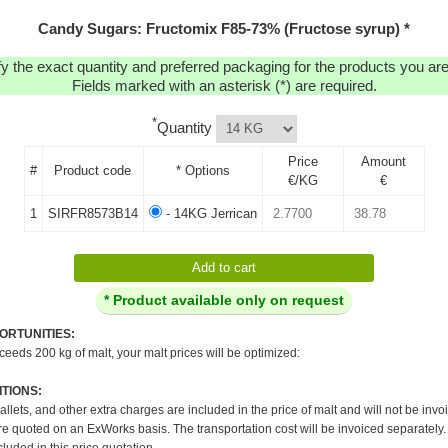
Candy Sugars: Fructomix F85-73% (Fructose syrup) *
y the exact quantity and preferred packaging for the products you are 
Fields marked with an asterisk (*) are required.
*
Quantity
Price
Amount
#
Product code
* Options
€/KG
€
1
SIRFR8573B14
- 14KG Jerrican
* Product available only on request
ORTUNITIES:
xceeds 200 kg of malt, your malt prices will be optimized:
TIONS:
pallets, and other extra charges are included in the price of malt and will not be invo
re quoted on an ExWorks basis. The transportation cost will be invoiced separately.
cluded in this price quotation.