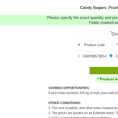
Candy Sugars: Fruct
Please specify the exact quantity and pre
Fields marked wit
*
Qua
#
Product code
*
1
SIRFR8573B14
- 1
* Product a
SAVINGS OPPORTUNITIES:
If your order exceeds 200 kg of malt, your malt pr
OTHER CONDITIONS:
1. The cost of pallets, and other extra charges ar
2. The prices are quoted on an ExWorks basis. The
3. VAT is not included in this price quotation.