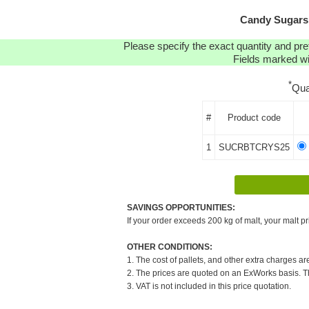
Candy Sugars:
Please specify the exact quantity and pre
Fields marked wit
*
Qua
#
Product code
1
SUCRBTCRYS25
SAVINGS OPPORTUNITIES:
If your order exceeds 200 kg of malt, your malt pr
OTHER CONDITIONS:
1. The cost of pallets, and other extra charges ar
2. The prices are quoted on an ExWorks basis. The
3. VAT is not included in this price quotation.