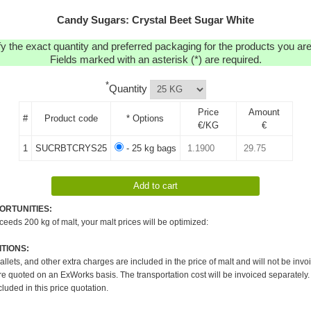
Candy Sugars: Crystal Beet Sugar White
y the exact quantity and preferred packaging for the products you are 
Fields marked with an asterisk (*) are required.
*
Quantity
Price
Amount
#
Product code
* Options
€/KG
€
1
SUCRBTCRYS25
- 25 kg bags
ORTUNITIES:
xceeds 200 kg of malt, your malt prices will be optimized:
TIONS:
pallets, and other extra charges are included in the price of malt and will not be invo
re quoted on an ExWorks basis. The transportation cost will be invoiced separately.
cluded in this price quotation.