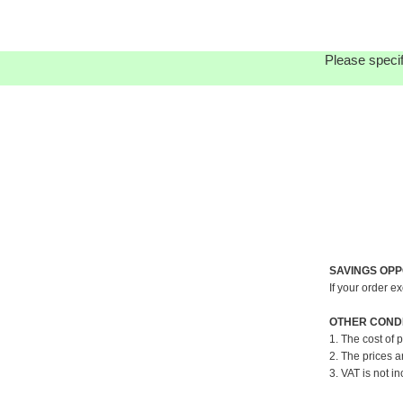
Please specif
SAVINGS OPP
If your order e
OTHER CONDI
1. The cost of 
2. The prices a
3. VAT is not in