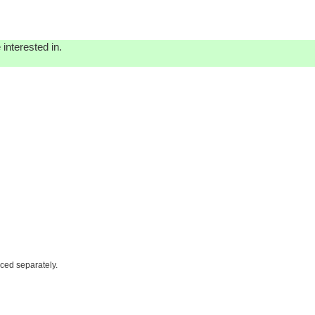
interested in.
iced separately.