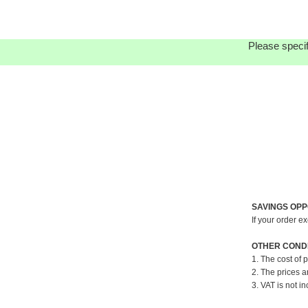
Please specif
SAVINGS OPP
If your order e
OTHER CONDI
1. The cost of 
2. The prices a
3. VAT is not in