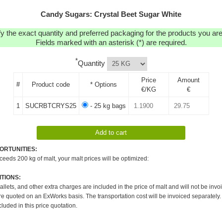
Candy Sugars: Crystal Beet Sugar White
y the exact quantity and preferred packaging for the products you are 
Fields marked with an asterisk (*) are required.
*
Quantity
Price
Amount
#
Product code
* Options
€/KG
€
1
SUCRBTCRYS25
- 25 kg bags
ORTUNITIES:
xceeds 200 kg of malt, your malt prices will be optimized:
TIONS:
pallets, and other extra charges are included in the price of malt and will not be invo
re quoted on an ExWorks basis. The transportation cost will be invoiced separately.
cluded in this price quotation.