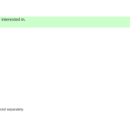
interested in.
iced separately.