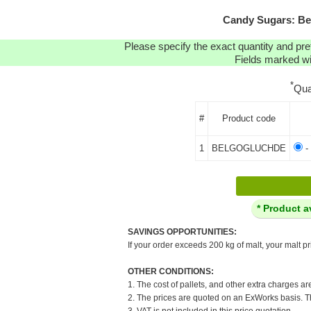
Candy Sugars: B
Please specify the exact quantity and pre
Fields marked wit
*
Qua
#
Product code
1
BELGOGLUCHDE
-
* Product a
SAVINGS OPPORTUNITIES:
If your order exceeds 200 kg of malt, your malt pr
OTHER CONDITIONS:
1. The cost of pallets, and other extra charges ar
2. The prices are quoted on an ExWorks basis. The
3. VAT is not included in this price quotation.