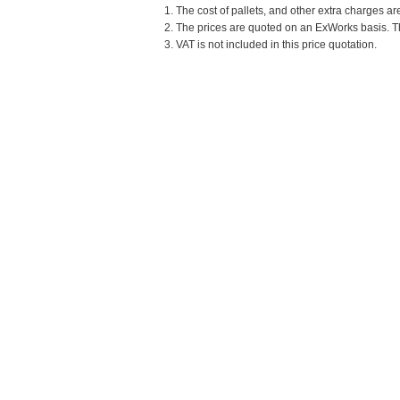
1. The cost of pallets, and other extra charges ar
2. The prices are quoted on an ExWorks basis. The
3. VAT is not included in this price quotation.