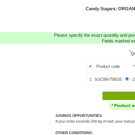
Candy Sugars: ORGANIC
Please specify the exact quantity and pre
Fields marked wit
*
Q
#
Product code
*
1
SUCINV75BI25
- 2
* Product a
SAVINGS OPPORTUNITIES:
If your order exceeds 200 kg of malt, your malt pr
OTHER CONDITIONS: