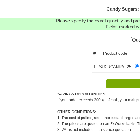
Candy Sugars: 
Please specify the exact quantity and pre
Fields marked wit
*
Qua
#
Product code
1
SUCRCANRAF25
SAVINGS OPPORTUNITIES:
If your order exceeds 200 kg of malt, your malt pr
OTHER CONDITIONS:
1. The cost of pallets, and other extra charges ar
2. The prices are quoted on an ExWorks basis. The
3. VAT is not included in this price quotation.